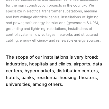
for the main construction projects in the country. We
specialize in electrical transformer substations, medium
and low voltage electrical panels, installations of lighting
and power, safe energy installations (generators & UPS),
grounding and lightning installations, installations of
control systems, low voltages, networks and structured
cabling, energy efficiency and renewable energy sources.
The scope of our installations is very broad:
industries, hospitals and clinics, airports, data
centers, hypermarkets, distribution centers,
hotels, banks, residential housing, theaters,
universities, among others.