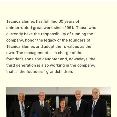
Técnica Elemec has fulfilled 60 years of
uninterrupted great work since 1961. Those who
currently have the responsibility of running the
company, honor the legacy of the founders of
Técnica Elemec and adopt theirs values as their
own. The management is in charge of the
founder’s sons and daughter and, nowadays, the
third generation is also working in the company,
that is, the founders´ grandchildren.