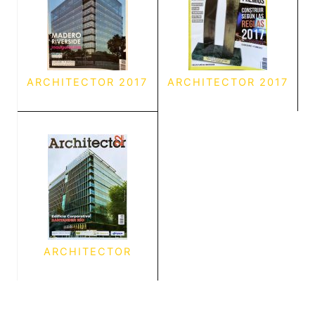
ARCHITECTOR 2017
ARCHITECTOR 2017
ARCHITECTOR