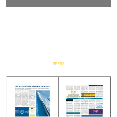
PRESS