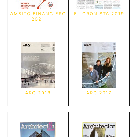
AMBITO FINANCIERO
EL CRONISTA 2019
2021
ARQ 2018
ARQ 2017