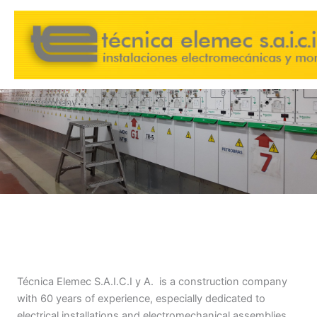
Skip
to
content
Our Company
Técnica Elemec S.A.I.C.I y A. is a construction company
with 60 years of experience, especially dedicated to
electrical installations and electromechanical assemblies