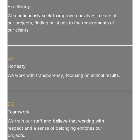
Excellency
We continuously seek to improve ourselves in each of
our projects, finding solutions to the requirements of
our clients.
02.
Honesty
We work with transparency, focusing on ethical results.
03.
Teamwork
We train our staff and believe that working with
respect and a sense of belonging enriches our
projects.