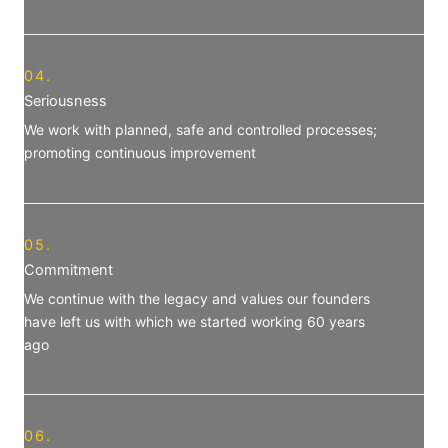
04.
Seriousness
We work with planned, safe and controlled processes;
promoting continuous improvement
05.
Commitment
We continue with the legacy and values our founders
have left us ​​with which we started working 60 years
ago
06.