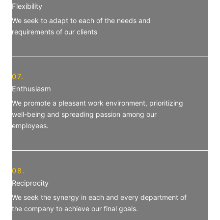
Flexibility
We seek to adapt to each of the needs and
requirements of our clients
07.
Enthusiasm
We promote a pleasant work environment, prioritizing
well-being and spreading passion among our
employees.
08.
Reciprocity
We seek the synergy in each and every department of
the company to achieve our final goals.