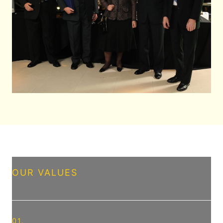
OUR VALUES
01.