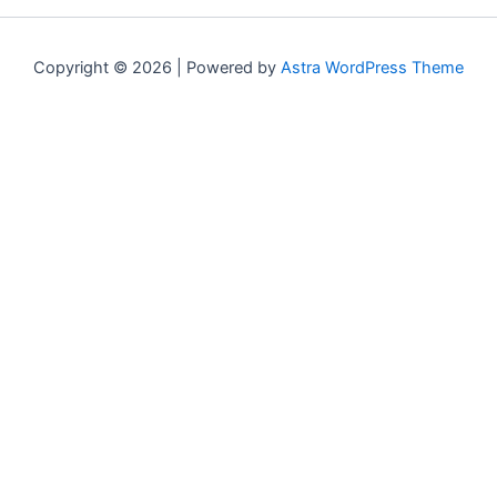
Copyright © 2026 | Powered by
Astra WordPress Theme